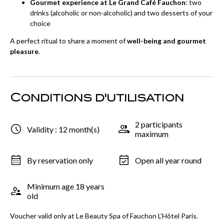
Gourmet experience at Le Grand Café Fauchon
: two
drinks (alcoholic or non-alcoholic) and two desserts of your
choice
A perfect ritual to share a moment of
well-being and gourmet
pleasure
.
Conditions d'utilisation
2 participants
Validity : 12 month(s)
maximum
By reservation only
Open all year round
Minimum age 18 years
old
Voucher valid only at Le Beauty Spa of Fauchon L’Hôtel Paris.