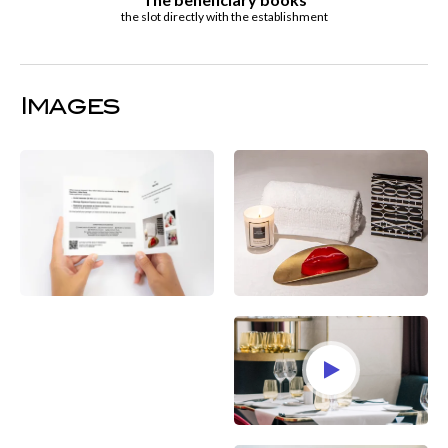
the slot directly with the establishment
Images