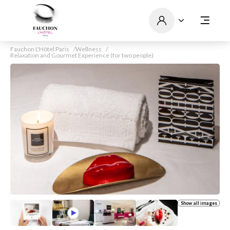
Fauchon L'Hôtel Paris
Wellness
Relaxation and Gourmet Experience (for two people)
Show all images