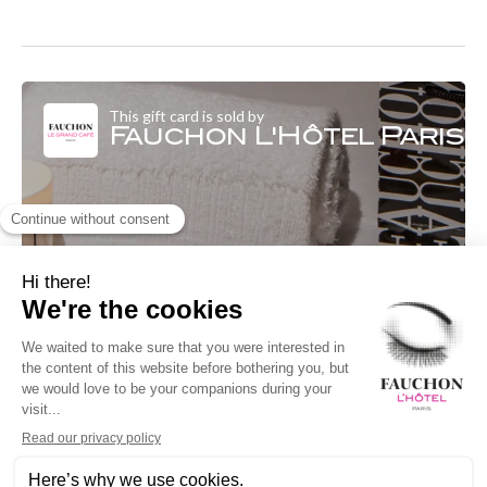
This gift card is sold by
Fauchon L'Hôtel Paris
Fauchon L'Hôtel Paris
Le Beauty Spa 4 Boulevard Malsherbes
75008 Paris 08