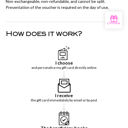
Non-exchangeable, non-refundable, and cannot be split.
Presentation of the voucher is required on the day of use.
How does it work?
I choose
and personalise my gift card directly online
I receive
the gift card immediately by email or by post
The beneficiary books