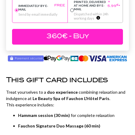
PRINTED, DELIVERED
+
AT HOME AND BY E-
IMMEDIATELY BY E-
€
FREE
5.99
*
MAIL
MAIL
Dispatched within 24h
Send by email immediatly
working days
360
€
- Buy
This gift card includes
Treat yourselves to a
duo experience
combining relaxation and
indulgence at
Le Beauty Spa of Fauchon L’Hôtel Paris
.
This experience includes:
Hammam session (30 min)
for complete relaxation
Fauchon Signature Duo Massage (60 min)