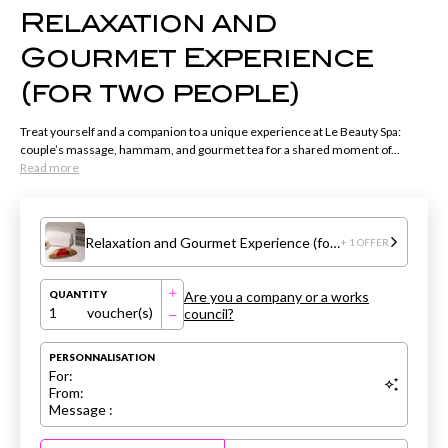
Relaxation and
Gourmet Experience
(for two people)
Treat yourself and a companion to a unique experience at Le Beauty Spa:
couple’s massage, hammam, and gourmet tea for a shared moment of...
Read more
Relaxation and Gourmet Experience (for two people)
+ 1 OFFER
Are you a company or a works
QUANTITY
1
voucher(s)
council?
PERSONNALISATION
For:
From:
Message :