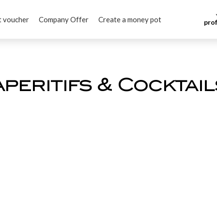
t voucher
Company Offer
Create a money pot
pro
Aperitifs & Cocktail