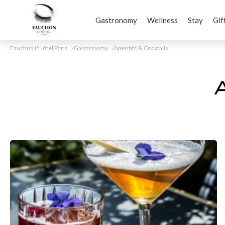
Gastronomy
Wellness
Stay
Gif
Fauchon L'Hôtel Paris
Gastronomy
Aperitifs & Cocktails