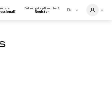
You are
Did you get a gift voucher?
EN
fessional?
Register
s