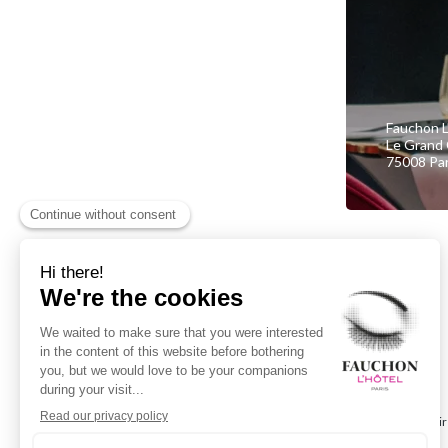
Fauchon L
Le Grand 
75008 Par
I choose
and personalise my gift card dir