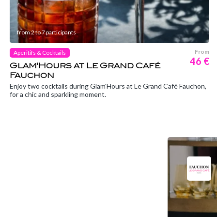
from 2 to 7 participants
From
Aperitifs & Cocktails
46 €
Glam'Hours at Le Grand Café
Fauchon
Enjoy two cocktails during Glam'Hours at Le Grand Café Fauchon,
for a chic and sparkling moment.