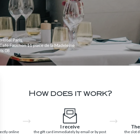
'Hôtel Paris
Café Fauchon 11 place de la Madeleine
is 08
How does it work?
I receive
The
ectly online
the gift card immediately by email or by post
the slot 