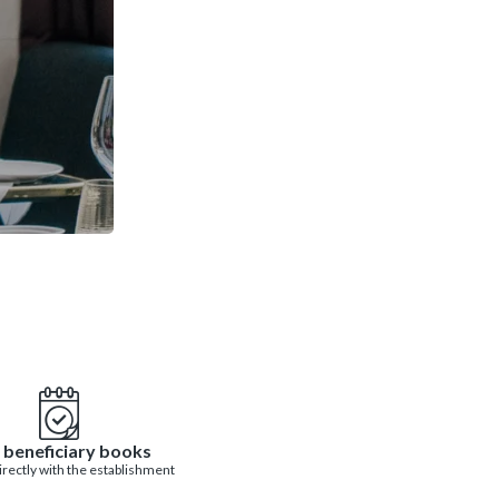
 beneficiary books
directly with the establishment