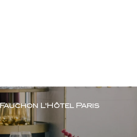
Fauchon L'Hôtel Paris